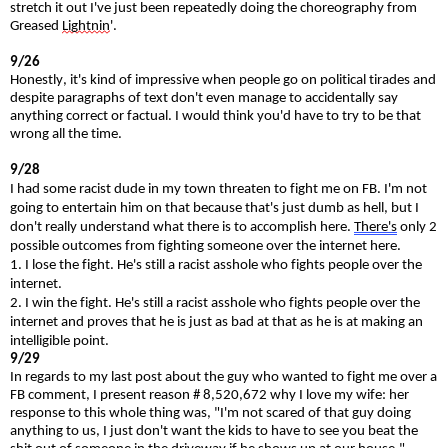
stretch it out I've just been repeatedly doing the choreography from
Greased
Lightnin
'.
9/26
Honestly, it's kind of impressive when people go on political tirades and
despite paragraphs of text don't even manage to accidentally say
anything correct or factual. I would think you'd have to try to be that
wrong all the time.
9/28
I had some racist dude in my town threaten to fight me on FB. I'm not
going to entertain him on that because that's just dumb as hell, but I
don't really understand what there is to accomplish here.
There's
only 2
possible outcomes from fighting someone over the internet here.
1. I lose the fight. He's still a racist asshole who fights people over the
internet.
2. I win the fight. He's still a racist asshole who fights people over the
internet and proves that he is just as bad at that as he is at making an
intelligible point.
9/29
In regards to my last post about the guy who wanted to fight me over a
FB comment, I present reason # 8,520,672 why I love my wife: her
response to this whole thing was, "I'm not scared of that guy doing
anything to us, I just don't want the kids to have to see you beat the