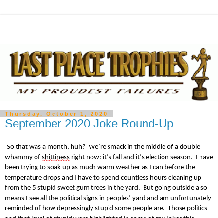
Thursday, October 1, 2020
September 2020 Joke Round-Up
So that was a month, huh? We’re smack in the middle of a double
whammy of
shittiness
right now: it’s
fall
and
it’s
election season. I have
been trying to soak up as much warm weather as I can before the
temperature drops and I have to spend countless hours cleaning up
from the 5 stupid sweet gum trees in the yard. But going outside also
means I see all the political signs in peoples’ yard and am unfortunately
reminded of how depressingly stupid some people are. Those politics