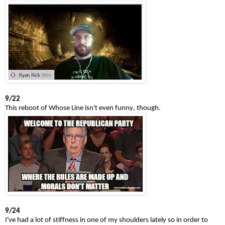
9/22
This reboot of Whose Line isn't even funny, though.
9/24
I've had a lot of stiffness in one of my shoulders lately so in order to