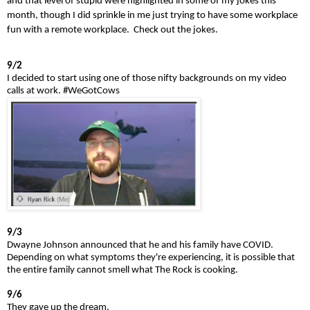
and that level of stupid were highlighted in some of my jokes this
month, though I did sprinkle in me just trying to have some workplace
fun with a remote workplace. Check out the jokes.
9/2
I decided to start using one of those nifty backgrounds on my video
calls at work.
#WeGotCows
9/3
Dwayne Johnson announced that he and his family have COVID.
Depending on what symptoms they're experiencing, it is possible that
the entire family cannot smell what The Rock is cooking.
9/6
They gave up the dream.