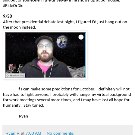
shit out of someone in the driveway if he shows up at our house."
#RideOrDie
9/30
After that presidential debate last night, I figured I'd just hang out on
the moon instead.
If I can make some predictions for October, I definitely will not
have had to fight anyone, I probably will change my virtual background
for work meetings several more times, and I may have lost all hope for
humanity. Stay tuned.
-Ryan
Ryan R
at
7:00 AM
No comments: