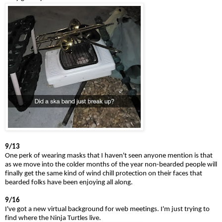
9/13
One perk of wearing masks that I haven't seen anyone mention is that
as we move into the colder months of the year non-bearded people will
finally get the same kind of wind chill protection on their faces that
bearded folks have been enjoying all along.
9/16
I've got a new virtual background for web meetings. I'm just trying to
find where the Ninja Turtles live.