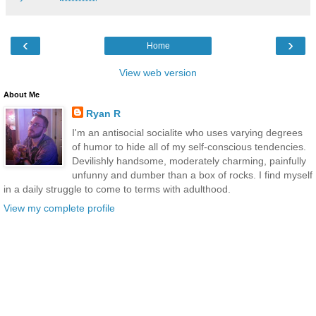
‹
›
Home
View web version
About Me
Ryan R
I'm an antisocial socialite who uses varying degrees
of humor to hide all of my self-conscious tendencies.
Devilishly handsome, moderately charming, painfully
unfunny and dumber than a box of rocks. I find myself
in a daily struggle to come to terms with adulthood.
View my complete profile