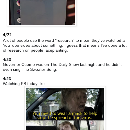
4/22
A lot of people use the word "research" to mean they've watched a
YouTube video about something. I guess that means I've done a lot
of research on people faceplanting.
4/23
Governor Cuomo was on The Daily Show last night and he didn't
even sing The Sweater Song.
4/23
Watching FB today like...