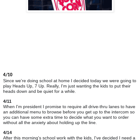
4/10
Since we're doing school at
home
I decided today we were going to
play Heads Up, 7 Up. Really, I'm just wanting the kids to put their
heads down and be quiet for a while.
4/11
When I'm president I promise to require all drive-thru lanes to have
an additional menu to browse before you get up to the intercom so
you can have some extra time to decide what you want to order
without all the anxiety about holding up the line.
4/14
After this morning's school work with the kids, I've decided I need a