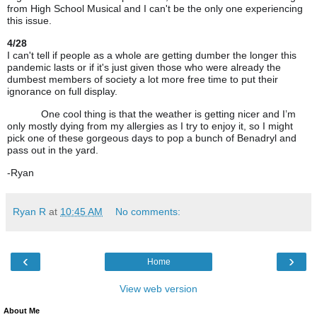
from High School Musical and I can't be the only one experiencing
this issue.
4/28
I can't tell if people as a whole are getting dumber the longer
this
pandemic lasts
or if it's just given those who were already the
dumbest members of society a lot
more free
time to put their
ignorance on full display.
One cool thing is that the weather is getting nicer and I’m
only mostly dying from my allergies as I try to enjoy it, so I might
pick one of these gorgeous days to pop a bunch of Benadryl and
pass out in the yard.
-Ryan
Ryan R
at
10:45 AM
No comments:
‹
›
Home
View web version
About Me