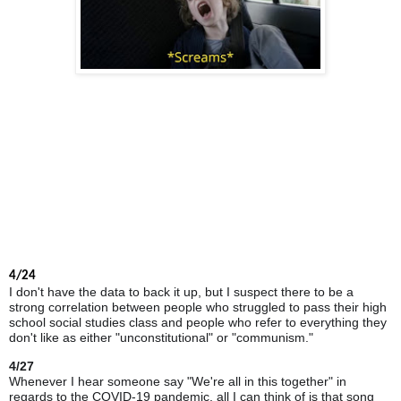
4/24
I don't have the data to back it up, but I suspect there to be a
strong correlation between people who struggled to pass their high
school social studies class and people who refer to everything they
don't like as either "unconstitutional" or "communism."
4/27
Whenever I hear someone say "We're all in this together" in
regards to the COVID-19 pandemic, all I can think of is that song