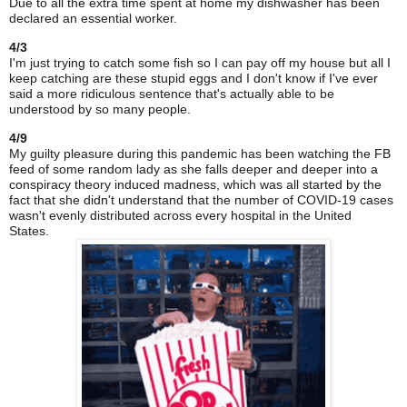
Due to all the extra time spent at home my dishwasher has been
declared an essential worker.
4/3
I'm just trying to catch some fish so I can pay off my house but all I
keep catching are these stupid eggs and I don't know if I've ever
said a more ridiculous sentence that's actually able to be
understood by so many people.
4/9
My guilty pleasure during this pandemic has been watching the FB
feed of some random lady as she falls deeper and deeper into a
conspiracy theory induced madness, which was all started by the
fact that she didn't understand that the number of COVID-19 cases
wasn't evenly distributed across every hospital in the United
States.