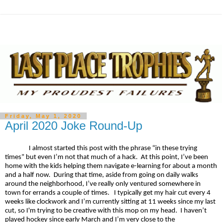
Friday, May 1, 2020
April 2020 Joke Round-Up
I almost started this post with the phrase “in these trying
times” but even I’m not that much of a hack. At this point, I’ve been
home with the kids helping them navigate e-learning for about a month
and a half now. During that time, aside from going on daily walks
around the neighborhood, I’ve really only ventured somewhere in
town for errands a couple of times. I typically get my hair cut every 4
weeks like clockwork and I’m currently sitting at 11 weeks since my last
cut, so I'm trying to be creative with this mop on my head. I haven’t
played hockey since early March and I’m very close to the