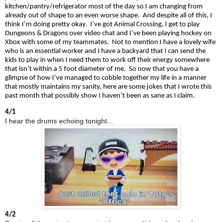
kitchen/pantry/refrigerator most of the day so I am changing from
already out of shape to an even worse shape. And despite all of this, I
think I’m doing pretty okay. I’ve got Animal
Crossing,
I get to play
Dungeons & Dragons over video chat and I’ve been playing hockey on
Xbox with some of my teammates. Not to mention I have a lovely wife
who is an essential worker and I have a backyard that I can send the
kids to play in when I need them to work off their energy somewhere
that isn’t within a
5 foot
diameter of me. So now that you have a
glimpse of how I’ve managed to cobble together my life in a manner
that mostly maintains my sanity, here are some jokes that I wrote this
past month that possibly show I haven’t been as sane as I claim.
4/1
I hear the drums echoing tonight...
4/2