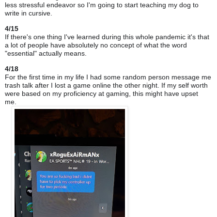
less stressful endeavor so I'm going to start teaching my dog to
write in cursive.
4/15
If there's one thing I've learned during this whole pandemic it's that
a lot of people have absolutely no concept of what the word
"essential" actually means.
4/18
For the first time in my life I had some random person message me
trash talk after I lost a game online the other night. If
my self
worth
were based on my proficiency at gaming, this might have upset
me.