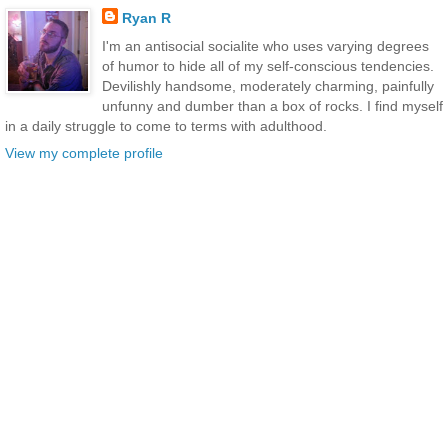
Ryan R
I'm an antisocial socialite who uses varying degrees
of humor to hide all of my self-conscious tendencies.
Devilishly handsome, moderately charming, painfully
unfunny and dumber than a box of rocks. I find myself
in a daily struggle to come to terms with adulthood.
View my complete profile