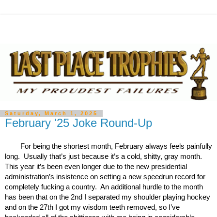
Saturday, March 1, 2025
February '25 Joke Round-Up
For being the shortest month, February always feels painfully 
long.  Usually that’s just because it’s a cold, shitty, gray month.  
This year it’s been even longer due to the new presidential 
administration’s insistence on setting a new speedrun record for 
completely fucking a country.  An additional hurdle to the month 
has been that on the 2nd I separated my shoulder playing hockey 
and on the 27th I got my wisdom teeth removed, so I’ve 