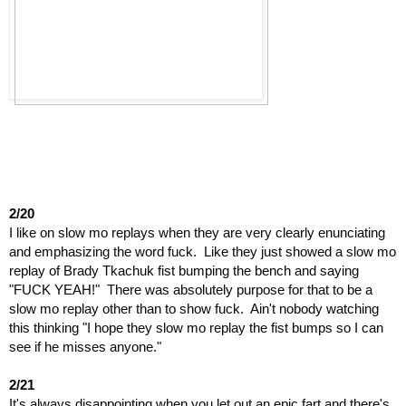
2/20
I like on slow mo replays when they are very clearly enunciating 
and emphasizing the word fuck.  Like they just showed a slow mo 
replay of Brady Tkachuk fist bumping the bench and saying 
"FUCK YEAH!"  There was absolutely purpose for that to be a 
slow mo replay other than to show fuck.  Ain't nobody watching 
this thinking "I hope they slow mo replay the fist bumps so I can 
see if he misses anyone."
2/21
It's always disappointing when you let out an epic fart and there's 