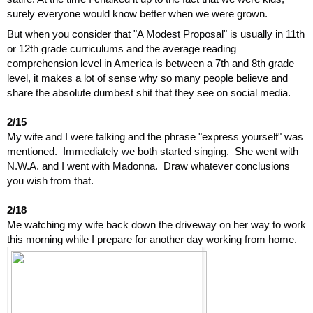
surely everyone would know better when we were grown.
But when you consider that "A Modest Proposal" is usually in 11th 
or 12th grade curriculums and the average reading 
comprehension level in America is between a 7th and 8th grade 
level, it makes a lot of sense why so many people believe and 
share the absolute dumbest shit that they see on social media.
2/15
My wife and I were talking and the phrase "express yourself" was 
mentioned.  Immediately we both started singing.  She went with 
N.W.A. and I went with Madonna.  Draw whatever conclusions 
you wish from that.
2/18
Me watching my wife back down the driveway on her way to work 
this morning while I prepare for another day working from home.