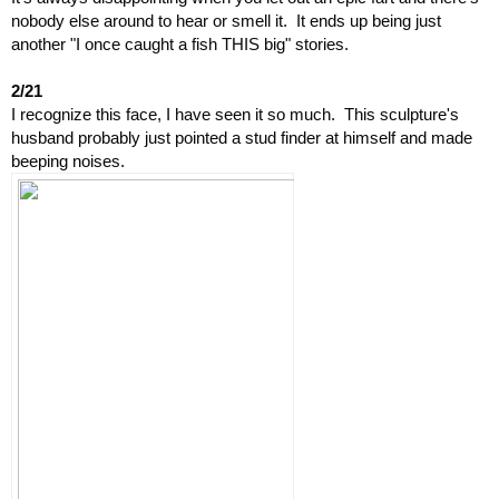
nobody else around to hear or smell it.  It ends up being just 
another "I once caught a fish THIS big" stories.
2/21
I recognize this face, I have seen it so much.  This sculpture's 
husband probably just pointed a stud finder at himself and made 
beeping noises.