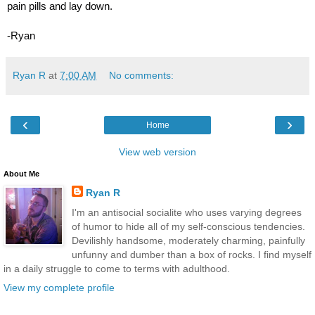
pain pills and lay down.
-Ryan
Ryan R
at
7:00 AM
No comments:
‹
›
Home
View web version
About Me
Ryan R
I'm an antisocial socialite who uses varying degrees
of humor to hide all of my self-conscious tendencies.
Devilishly handsome, moderately charming, painfully
unfunny and dumber than a box of rocks. I find myself
in a daily struggle to come to terms with adulthood.
View my complete profile