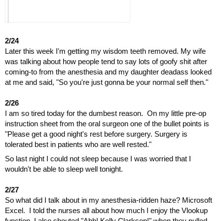
2/24
Later this week I'm getting my wisdom teeth removed. My wife 
was talking about how people tend to say lots of goofy shit after 
coming-to from the anesthesia and my daughter deadass looked 
at me and said, "So you're just gonna be your normal self then."
2/26
I am so tired today for the dumbest reason.  On my little pre-op 
instruction sheet from the oral surgeon one of the bullet points is 
"Please get a good night's rest before surgery. Surgery is 
tolerated best in patients who are well rested."
So last night I could not sleep because I was worried that I 
wouldn't be able to sleep well tonight.
2/27
So what did I talk about in my anesthesia-ridden haze? Microsoft 
Excel.  I told the nurses all about how much I enjoy the Vlookup 
function. I also shouted "Ahh! Kelly Clarkson!" when they pulled 