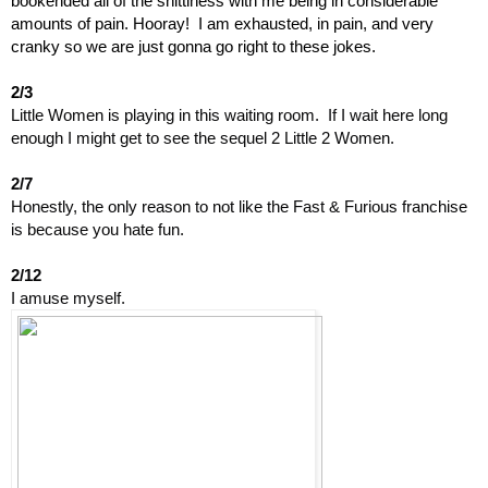
bookended all of the shittiness with me being in considerable 
amounts of pain. Hooray!  I am exhausted, in pain, and very 
cranky so we are just gonna go right to these jokes.
2/3
Little Women is playing in this waiting room.  If I wait here long 
enough I might get to see the sequel 2 Little 2 Women.
2/7
Honestly, the only reason to not like the Fast & Furious franchise 
is because you hate fun.
2/12
I amuse myself.