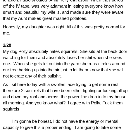
off the IV tape, was very adamant in letting everyone know how 
smart and beautiful my wife is, and made sure they were aware 
that my Aunt makes great mashed potatoes.
Honestly, my daughter was right. All of this was pretty normal for 
me.
2/28
My dog Polly absolutely hates squirrels. She sits at the back door 
watching for them and absolutely loses her shit when she sees 
one.  When she gets let out into the yard she runs circles around 
our tree barking up into the air just to let them know that she will 
not tolerate any of their bullshit. 
As I sit here today with a swollen face trying to get some rest, 
there are 2 squirrels that have been either fighting or fucking all up 
and down my roof and across the power line drop-in to my house 
all morning. And you know what?  I agree with Polly. Fuck them 
squirrels
I’m gonna be honest, I do not have the energy or mental 
capacity to give this a proper ending.  I am going to take some 