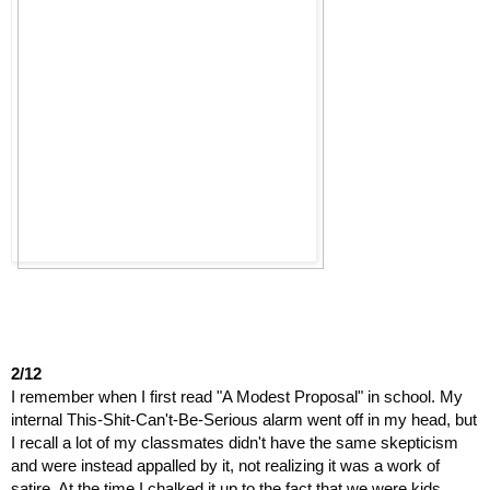
2/12
I remember when I first read "A Modest Proposal" in school. My 
internal This-Shit-Can't-Be-Serious alarm went off in my head, but 
I recall a lot of my classmates didn't have the same skepticism 
and were instead appalled by it, not realizing it was a work of 
satire. At the time I chalked it up to the fact that we were kids, 