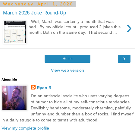
Wednesday, April 1, 2026
March 2026 Joke Round-Up
›
Well, March was certainly a month that was
had. By my official count I produced 2 jokes this
month. Both on the same day. That second ...
›
Home
View web version
About Me
Ryan R
I'm an antisocial socialite who uses varying degrees
of humor to hide all of my self-conscious tendencies.
Devilishly handsome, moderately charming, painfully
unfunny and dumber than a box of rocks. I find myself
in a daily struggle to come to terms with adulthood.
View my complete profile