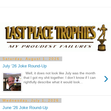
Saturday, August 1, 2026
July '26 Joke Round-Up
›
Well, it does not look like July was the month
that I got my shit together. I don’t know if I can
rightfully describe what it would look...
Wednesday, July 1, 2026
June '26 Joke Round-Up