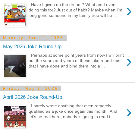
›
Have I given up the dream? What am I even
doing this for? Just out of habit? Maybe when I’m
long gone someone in my family tree will be ...
Monday, June 1, 2026
May 2026 Joke Round-Up
›
Perhaps at some point years from now I will print
out the years and years of these joke round-ups
that I have done and bind them into a ...
Friday, May 1, 2026
April 2026 Joke Round-Up
›
I barely wrote anything that even remotely
qualified as a joke once again this month. And
let’s be real here, nobody is going to read t...