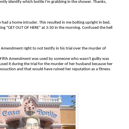
ently identify which bottle I'm grabbing in the shower. Thanks,
e had a home intruder. This resulted in me bolting upright in bed,
ng "GET OUT OF HERE" at 3:30 in the morning. Confused the hell
 Amendment right to not testify in his trial over the murder of
he Fifth Amendment was used by someone who wasn't guilty was
d it during the trial for the murder of her husband because her
iposuction and that would have ruined her reputation as a fitness