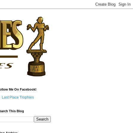
ollow Me On Facebook!
Last Place Trophies
earch This Blog