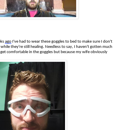
eks
ago
I've had to wear these goggles to bed to make sure I don't
hile they're still healing. Needless to say, I haven't gotten much
't get comfortable in the goggles but because my wife obviously