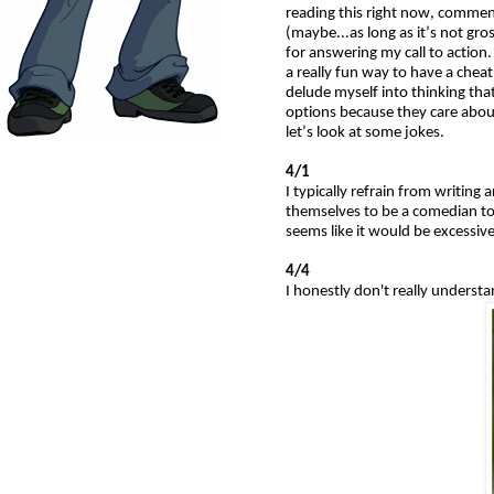
reading this right now, comment 
(maybe...as long as it’s not g
for answering my call to actio
a really fun way to have a chea
delude myself into thinking that
options because they care abou
let’s look at some jokes.
4/1
I typically refrain from writing
themselves to be a comedian tod
seems like it would be excessive
4/4
I honestly don't really understa