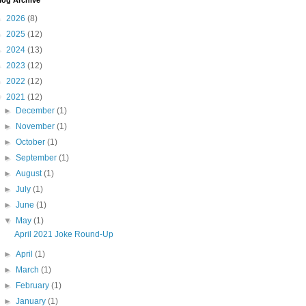
log Archive
►
2026
(8)
►
2025
(12)
►
2024
(13)
►
2023
(12)
►
2022
(12)
▼
2021
(12)
►
December
(1)
►
November
(1)
►
October
(1)
►
September
(1)
►
August
(1)
►
July
(1)
►
June
(1)
▼
May
(1)
April 2021 Joke Round-Up
►
April
(1)
►
March
(1)
►
February
(1)
►
January
(1)