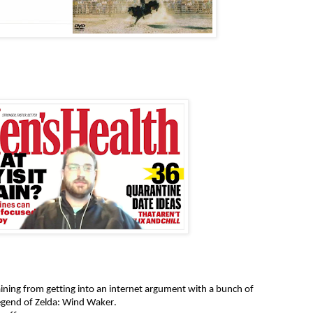
ining from getting into an internet argument with a bunch of
egend of Zelda: Wind Waker.