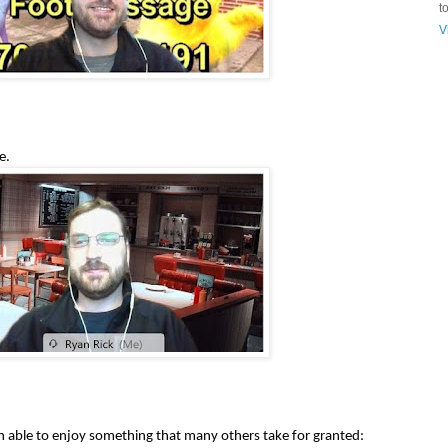
t
V
e.
n able to enjoy something that many others take for granted: