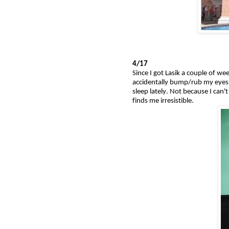
4/17
Since I got Lasik a couple of we
accidentally bump/rub my eyes w
sleep lately. Not because I can
finds me irresistible.