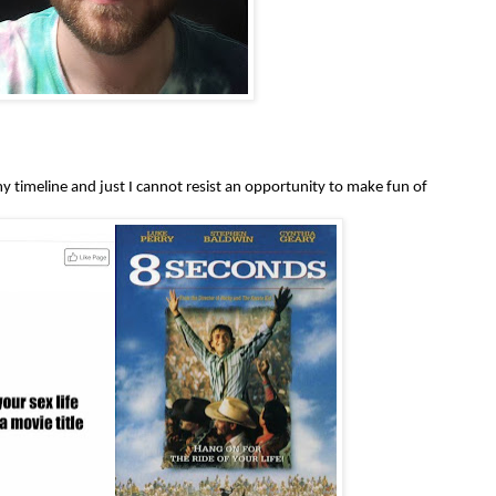
y timeline and just I cannot resist an opportunity to make fun of