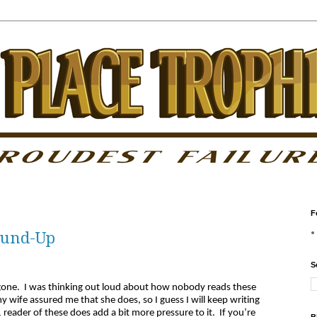
F
Round-Up
S
ne. I was thinking out loud about how nobody reads these
wife assured me that she does, so I guess I will keep writing
 reader of these does add a bit more pressure to it. If you’re