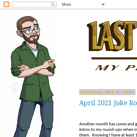
Saturday, May 1, 2021
April 2021 Joke 
Another month has come and go
intros to my round-ups when my 
them. Knowing I have at least 1