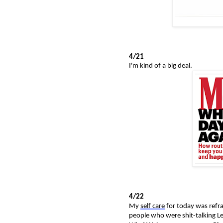
4/21
I'm kind of a big deal.
4/22
My
self care
for today was refra
people who were shit-talking L