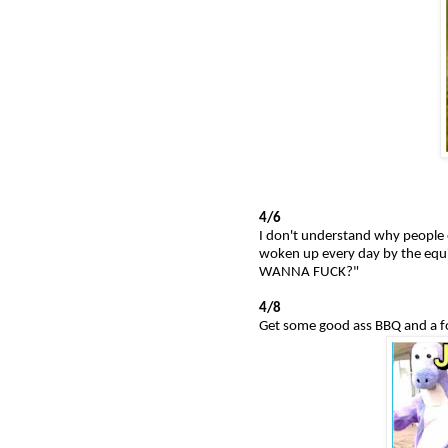
4/6
I don't understand why people e
woken up every day by the equ
WANNA FUCK?"
4/8
Get some good ass BBQ and a f