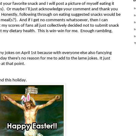
B
your favorite snack and I will post a picture of myself eating it
ross). Or maybe I’ll just acknowledge your comment and thank you
n. Honestly, following through on eating suggested snacks would be
t meal(s?). And if I get no comments whatsoever, then I can
 my scores of fans all just collectively decided not to submit snack
t my dietary health. This is win-win for me. Enough rambling,
 any jokes on April 1st because with everyone else also fancying
ay there's no reason for me to add to the lame jokes. It just
 at that point.
nd this holiday.