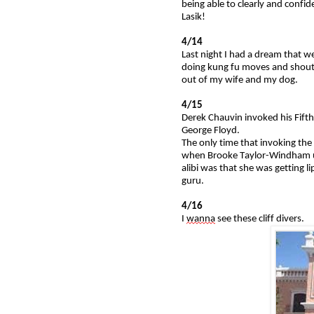
being able to clearly and confid
Lasik!
4/14
Last night I had a dream that w
doing kung fu moves and shouti
out of my wife and my dog.
4/15
Derek Chauvin invoked his Fifth
George Floyd.
The only time that invoking t
when Brooke Taylor-Windham use
alibi was that she was getting l
guru.
4/16
I
wanna
see these cliff divers.