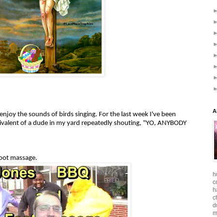
A
njoy the sounds of birds singing. For the last week I've been
ivalent of a dude in my yard repeatedly shouting, "YO, ANYBODY
oot massage.
h
c
h
c
d
m