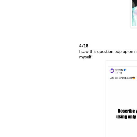
4/18
I saw this question pop up on m
myself.