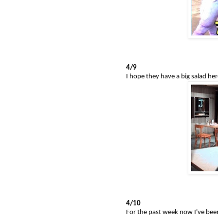
4/9
I hope they have a big salad her
4/10
For the past week now I've bee