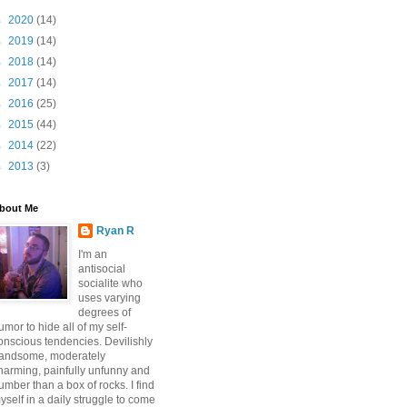
►
2020
(14)
►
2019
(14)
►
2018
(14)
►
2017
(14)
►
2016
(25)
►
2015
(44)
►
2014
(22)
►
2013
(3)
bout Me
Ryan R
I'm an
antisocial
socialite who
uses varying
degrees of
umor to hide all of my self-
onscious tendencies. Devilishly
andsome, moderately
harming, painfully unfunny and
umber than a box of rocks. I find
yself in a daily struggle to come