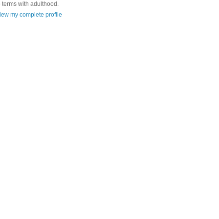
o terms with adulthood.
iew my complete profile