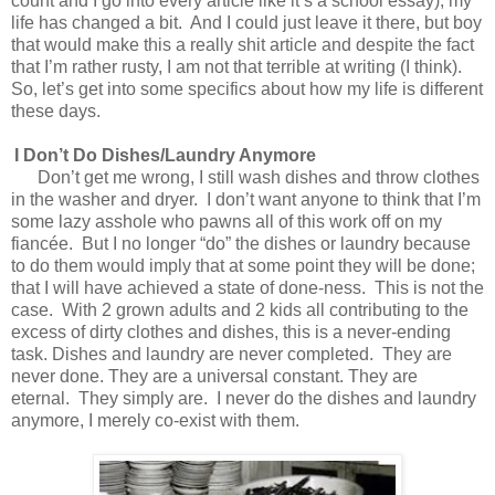
count and I go into every article like it’s a school essay), my
life has changed a bit.
And I could just leave it there, but boy
that would make this a really shit article and despite the fact
that I’m rather rusty, I am not that terrible at writing (I think).
So, let’s get into some specifics about how my life is different
these days.
I Don’t Do Dishes/Laundry Anymore
Don’t get me wrong, I still wash dishes and throw clothes
in the washer and dryer.
I don’t want anyone to think that I’m
some lazy asshole who pawns all of this work off on my
fiancée.
But I no longer “do” the dishes or laundry because
to do them would imply that at some point they will be done;
that I will have achieved a state of done-ness.
This is not the
case.
With 2 grown adults and 2 kids all contributing to the
excess of dirty clothes and dishes, this is a never-ending
task. Dishes and laundry are never completed.
They are
never done. They are a universal constant. They are
eternal.
They simply are.
I never do the dishes and laundry
anymore, I merely co-exist with them.