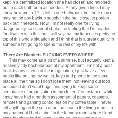
kept in a centralized location (the hall closet) and rationed
out to each bathroom as needed.
At any given time, I may
know how much TP is left in one bathroom, but there may or
may not be any backup supply in the hall closet to portion
back out if needed.
Now, I’m not really one for living
dangerously, so I cannot shake the feeling that I’m headed
for disaster with this, but I will say that my fiancée is pretty on
top of this whole situation and I think that is a great quality in
someone I’m going to spend the rest of my life with.
There Are Blankets FUCKING EVERYWHERE
This may come as a bit of a surprise, but I actually kept a
relatively tidy bachelor pad at my apartment.
I’m not a neat
freak by any stretch of the imagination, I just have a few
habits like putting my wallet, keys and phone in the same
place all the time so I don’t lose them, not leaving out food
because I don’t want bugs, and trying to keep some
semblance of organization in my clutter.
For instance, while
I may have had a random assortment of papers, coasters,
remotes and gaming controllers on my coffee table, I never
left anything on the sofa or on the floor in the living room.
In
my apartment I had a shelf in the laundry room where I kept