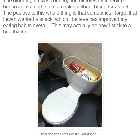
The other night I was counting the minutes until bedtime
because I wanted to eat a cookie without being harassed.
The positive to this whole thing is that sometimes I forget that
I even wanted a snack, which I believe has improved my
eating habits overall.
This may actually be how I stick to a
healthy diet.
This doesn’t seem like the worst idea…