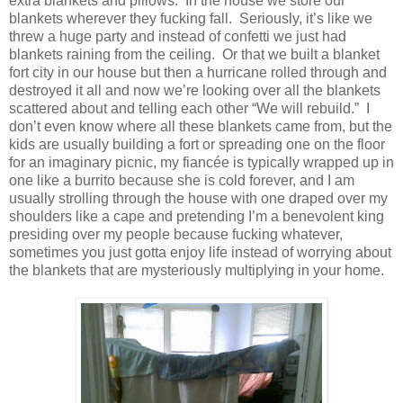
extra blankets and pillows.
In the house we store our
blankets wherever they fucking fall.
Seriously, it’s like we
threw a huge party and instead of confetti we just had
blankets raining from the ceiling.
Or that we built a blanket
fort city in our house but then a hurricane rolled through and
destroyed it all and now we’re looking over all the blankets
scattered about and telling each other “We will rebuild.”
I
don’t even know where all these blankets came from, but the
kids are usually building a fort or spreading one on the floor
for an imaginary picnic, my fiancée is typically wrapped up in
one like a burrito because she is cold forever, and I am
usually strolling through the house with one draped over my
shoulders like a cape and pretending I’m a benevolent king
presiding over my people because fucking whatever,
sometimes you just gotta enjoy life instead of worrying about
the blankets that are mysteriously multiplying in your home.