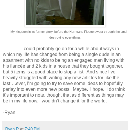
My kingdom in its former glory, before the Hurricane Fleece swept through the land
destroying everything.
I could probably go on for a while about ways in
which my life has changed from being a single dude in an
apartment with no kids to being an engaged man living with
his fiancée and 2 kids in a house that they bought together,
but 5 items is a good place to stop a list.
And since I’ve
heavily struggled with writing any new articles for like the
last….ever, I’m going to try to save some ideas to hopefully
parlay into even more new posts.
Maybe.
I hope.
I do think
it’s important to note, though, that as different as things may
be in my life now, I wouldn’t change it for the world.
-Ryan
Ryan R
at
7:40 PM