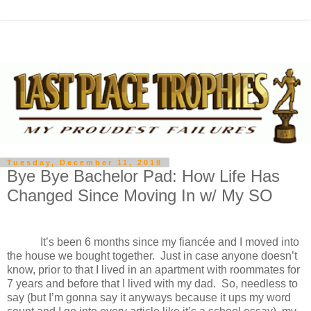
Tuesday, December 11, 2018
Bye Bye Bachelor Pad: How Life Has
Changed Since Moving In w/ My SO
It’s been 6 months since my fiancée and I moved into
the house we bought together.
Just in case anyone doesn’t
know, prior to that I lived in an apartment with roommates for
7 years and before that I lived with my dad.
So, needless to
say (but I’m gonna say it anyways because it ups my word