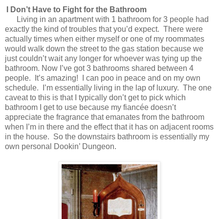
I Don’t Have to Fight for the Bathroom
Living in an apartment with 1 bathroom for 3 people had
exactly the kind of troubles that you’d expect.
There were
actually times when either myself or one of my roommates
would walk down the street to the gas station because we
just couldn’t wait any longer for whoever was tying up the
bathroom. Now I’ve got 3 bathrooms shared between 4
people.
It’s amazing!
I can poo in peace and on my own
schedule.
I’m essentially living in the lap of luxury.
The one
caveat to this is that I typically don’t get to pick which
bathroom I get to use because my fiancée doesn’t
appreciate the fragrance that emanates from the bathroom
when I’m in there and the effect that it has on adjacent rooms
in the house.
So the downstairs bathroom is essentially my
own personal Dookin’ Dungeon.