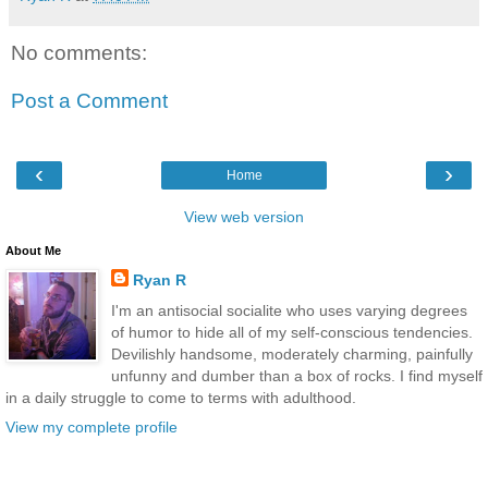
No comments:
Post a Comment
‹
›
Home
View web version
About Me
Ryan R
I'm an antisocial socialite who uses varying degrees
of humor to hide all of my self-conscious tendencies.
Devilishly handsome, moderately charming, painfully
unfunny and dumber than a box of rocks. I find myself
in a daily struggle to come to terms with adulthood.
View my complete profile