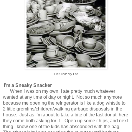
Pictured: My Life
I’m a Sneaky Snacker
When I was on my own, I ate pretty much whatever I
wanted at any time of day or night.
Not so much anymore
because me opening the refrigerator is like a dog whistle to
2 little gremlins/children/walking garbage disposals in the
house.
Just as I’m about to take a bite of the last donut, here
they come both asking for it.
Open up some chips, and next
thing I know one of the kids has absconded with the bag.