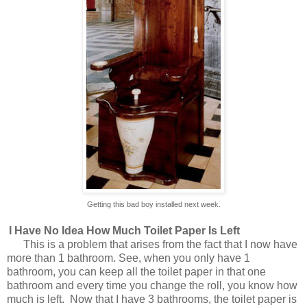
Getting this bad boy installed next week.
I Have No Idea How Much Toilet Paper Is Left
This is a problem that arises from the fact that I now have
more than 1 bathroom. See, when you only have 1
bathroom, you can keep all the toilet paper in that one
bathroom and every time you change the roll, you know how
much is left.
Now that I have 3 bathrooms, the toilet paper is