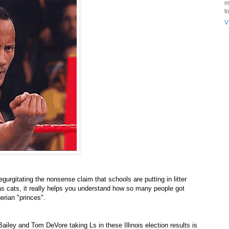
m
t
V
urgitating the nonsense claim that schools are putting in litter
 as cats, it really helps you understand how so many people got
erian "princes".
ailey and Tom DeVore taking Ls in these Illinois election results is