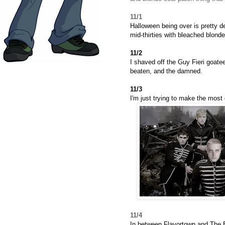
11/1
Halloween being over is pretty d
mid-thirties with bleached blonde
11/2
I shaved off the Guy Fieri goatee
beaten, and the damned.
11/3
I'm just trying to make the most o
11/4
In between Flavortown and The B