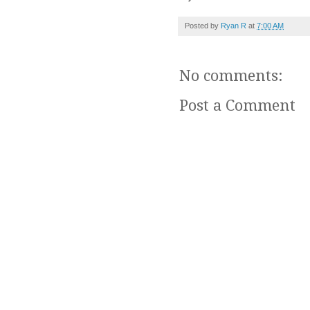
Posted by
Ryan R
at
7:00 AM
No comments:
Post a Comment