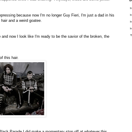
B
epressing because now I'm no longer Guy Fieri, I'm just a dad in his
 hair and a weird goatee.
 and now I look like I'm ready to be the savior of the broken, the
f this hair.
lack Parade I did make a momentary stop off at whatever this