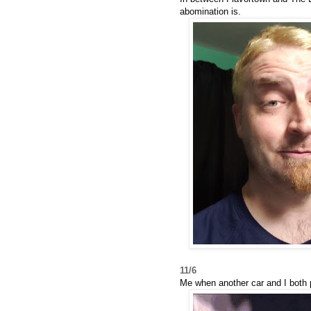
abomination is.
11/6
Me when another car and I both p