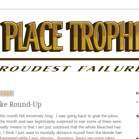
 2022
F
oke Round-Up
this month felt extremely long. I was going back to grab the jokes
S
f the month and was legitimately surprised to see some of them were
eally means is that I am just surprised that the whole bleached hair
 I think I just want to mentally distance myself from the blonde hair
t happened while I was shaving. Anyways, these are some jokes.