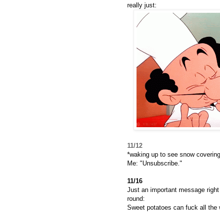
really just:
11/12
*waking up to see snow covering
Me: "Unsubscribe."
11/16
Just an important message right 
round:
Sweet potatoes can fuck all the 