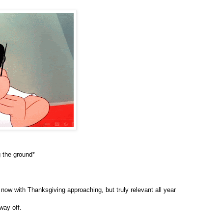
 the ground*
now with Thanksgiving approaching, but truly relevant all year
way off.