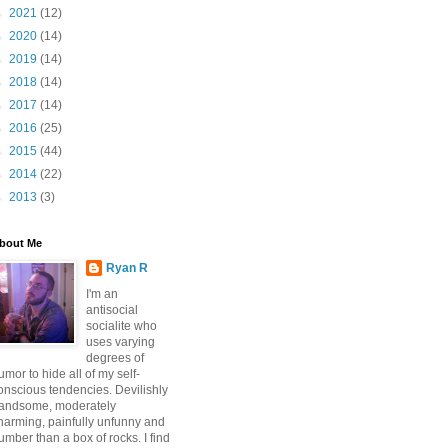
►
2021
(12)
►
2020
(14)
►
2019
(14)
►
2018
(14)
►
2017
(14)
►
2016
(25)
►
2015
(44)
►
2014
(22)
►
2013
(3)
bout Me
Ryan R
I'm an
antisocial
socialite who
uses varying
degrees of
umor to hide all of my self-
onscious tendencies. Devilishly
andsome, moderately
harming, painfully unfunny and
umber than a box of rocks. I find