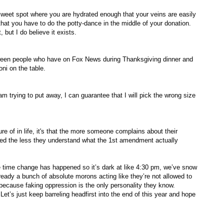
sweet spot where you are hydrated enough that your veins are easily
that you have to do the potty-dance in the middle of your donation.
, but I do believe it exists.
etween people who have on Fox News during Thanksgiving dinner and
ni on the table.
m trying to put away, I can guarantee that I will pick the wrong size
ure of in life, it's that the more someone complains about their
ted the less they understand what the 1st amendment actually
 change has happened so it’s dark at like 4:30 pm, we’ve snow
lready a bunch of absolute morons acting like they’re not allowed to
ecause faking oppression is the only personality they know.
Let’s just keep barreling headfirst into the end of this year and hope