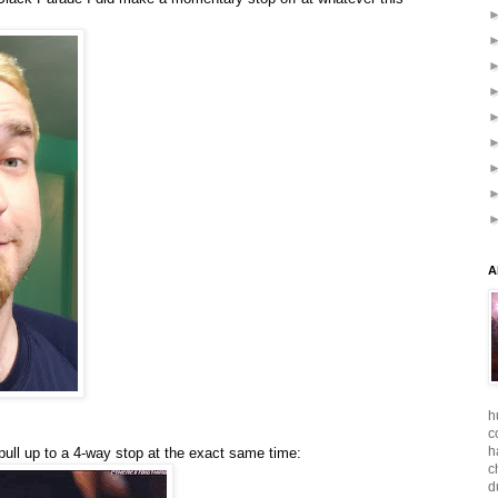
A
h
c
h
ull up to a 4-way stop at the exact same time:
c
d