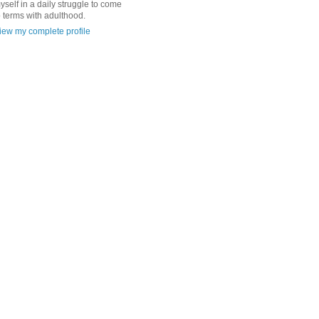
yself in a daily struggle to come
o terms with adulthood.
iew my complete profile