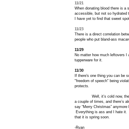
11/21
When donating blood there is a 
accessible, but not so hydrated 
I have yet to find that sweet spot
11/23
There is a direct correlation b
people who put bland-ass macaro
11/29
No matter how much leftovers I a
tupperware for it.
11/30
If there's one thing you can be s
"freedom of speech" being viola
protects.
Well, it’s cold now, the time
a couple of times, and there’s a
say “Merry Christmas” anymore b
Everything is ass and I hate it. 
that it is spring soon.
-Ryan