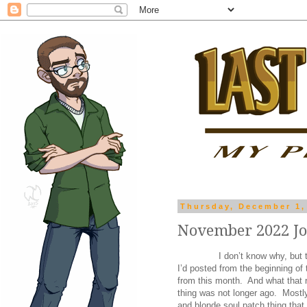
Thursday, December 1,
November 2022 J
I don’t know why, but 
I’d posted from the beginning o
from this month. And what that r
thing was not longer ago. Mostly,
and blonde soul patch thing tha