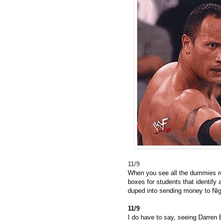
11/9
When you see all the dummies reg
boxes for students that identify
duped into sending money to Nig
11/9
I do have to say, seeing Darren B