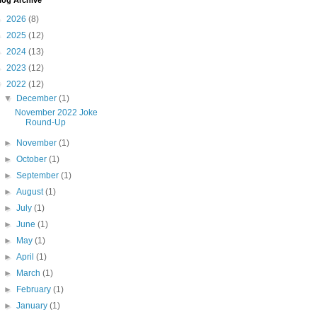
log Archive
►
2026
(8)
►
2025
(12)
►
2024
(13)
►
2023
(12)
▼
2022
(12)
▼
December
(1)
November 2022 Joke
Round-Up
►
November
(1)
►
October
(1)
►
September
(1)
►
August
(1)
►
July
(1)
►
June
(1)
►
May
(1)
►
April
(1)
►
March
(1)
►
February
(1)
►
January
(1)