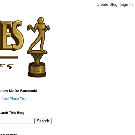
ollow Me On Facebook!
Last Place Trophies
earch This Blog