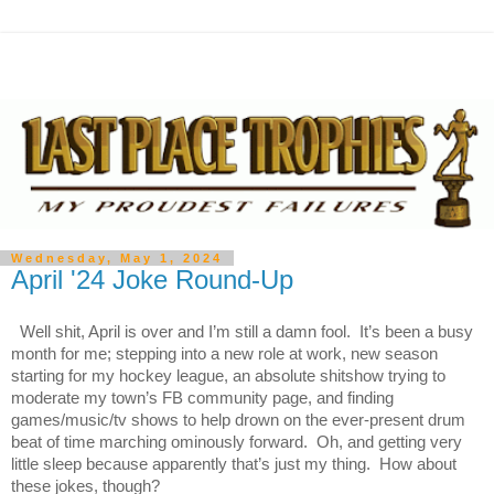
Wednesday, May 1, 2024
April '24 Joke Round-Up
Well shit, April is over and I’m still a damn fool. It’s been a busy
month for me; stepping into a new role at work, new season
starting for my hockey league, an absolute shitshow trying to
moderate my town’s FB community page, and finding
games/music/tv shows to help drown on the ever-present drum
beat of time marching ominously forward. Oh, and getting very
little sleep because apparently that’s just my thing. How about
these jokes, though?