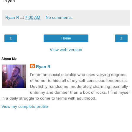
-Ryan
Ryan R
at
7:00 AM
No comments:
‹
›
Home
View web version
About Me
Ryan R
I'm an antisocial socialite who uses varying degrees
of humor to hide all of my self-conscious tendencies.
Devilishly handsome, moderately charming, painfully
unfunny and dumber than a box of rocks. I find myself
in a daily struggle to come to terms with adulthood.
View my complete profile