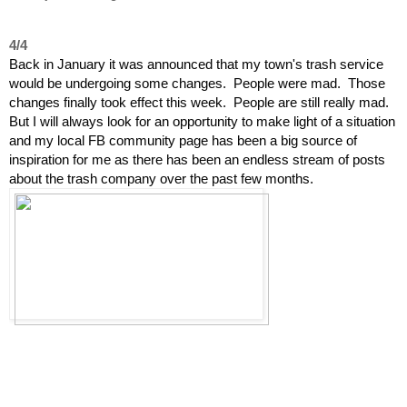
4/4
Back in January it was announced that my town's trash service
would be undergoing some changes. People were mad. Those
changes finally took effect this week. People are still really mad.
But I will always look for an opportunity to make light of a situation
and my local FB community page has been a big source of
inspiration for me as there has been an endless stream of posts
about the trash company over the past few months.