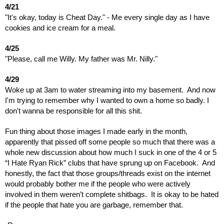
4/21
"It's okay, today is Cheat Day." - Me every single day as I have
cookies and ice cream for a meal.
4/25
"Please, call me Willy. My father was Mr. Nilly."
4/29
Woke up at 3am to water streaming into my basement. And now
I'm trying to remember why I wanted to own a home so badly. I
don't wanna be responsible for all this shit.
Fun thing about those images I made early in the month,
apparently that pissed off some people so much that there was a
whole new discussion about how much I suck in one of the 4 or 5
“I Hate Ryan Rick” clubs that have sprung up on Facebook. And
honestly, the fact that those groups/threads exist on the internet
would probably bother me if the people who were actively
involved in them weren’t complete shitbags. It is okay to be hated
if the people that hate you are garbage, remember that.