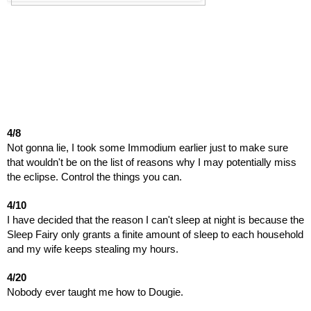
4/8
Not gonna lie, I took some Immodium earlier just to make sure
that wouldn't be on the list of reasons why I may potentially miss
the eclipse. Control the things you can.
4/10
I have decided that the reason I can't sleep at night is because the
Sleep Fairy only grants a finite amount of sleep to each household
and my wife keeps stealing my hours.
4/20
Nobody ever taught me how to Dougie.