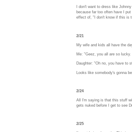
I don't want to dress like Johnny
because far too often have I put
effect of, "I don't know if this 
2/21
My wife and kids all have the da
Me: "Geez, you all are so lucky.
Daughter: "Oh no, you have to s
Looks like somebody's gonna be s
2/24
All I'm saying is that this stuff
gets nuked before I get to see D
2/25