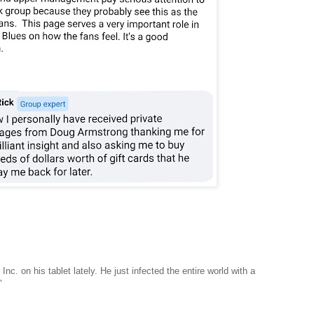
c. on his tablet lately. He just infected the entire world with a
"