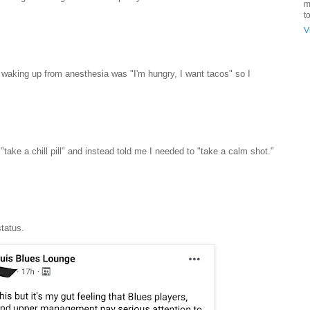
m
t
V
er waking up from anesthesia was "I'm hungry, I want tacos" so I
"take a chill pill" and instead told me I needed to "take a calm shot."
tatus.