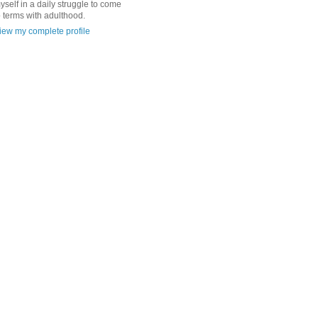
yself in a daily struggle to come
o terms with adulthood.
iew my complete profile