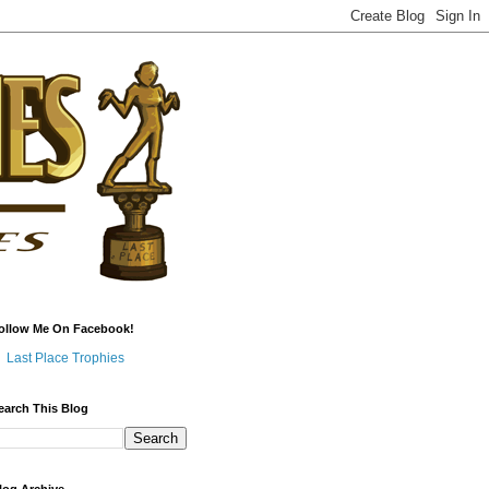
ollow Me On Facebook!
Last Place Trophies
earch This Blog