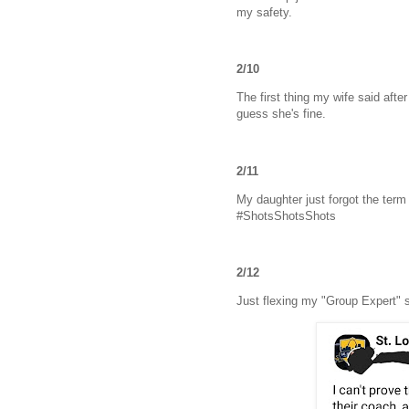
my safety.
2/10
The first thing my wife said aft
guess she's fine.
2/11
My daughter just forgot the term 
#ShotsShotsShots
2/12
Just flexing my "Group Expert" s