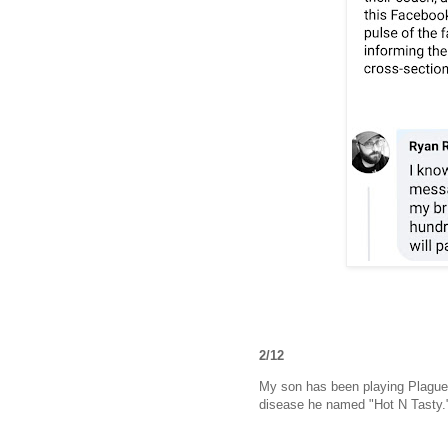
2/12
My son has been playing Plague In
disease he named "Hot N Tasty.