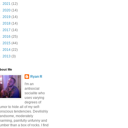
►
2021
(12)
►
2020
(14)
►
2019
(14)
►
2018
(14)
►
2017
(14)
►
2016
(25)
►
2015
(44)
►
2014
(22)
►
2013
(3)
bout Me
Ryan R
I'm an
antisocial
socialite who
uses varying
degrees of
umor to hide all of my self-
onscious tendencies. Devilishly
andsome, moderately
harming, painfully unfunny and
umber than a box of rocks. I find