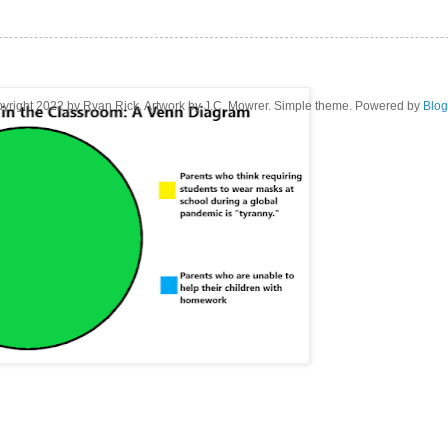
yright 2022 by Ryan Rick. Artwork by J.C. Mowrer. Simple theme. Powered by
Blog