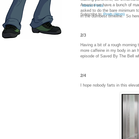
America we have a bunch of man-
Newer Posts
asked to do the bare minimum to
Subscribe to:
Posts (Atom)
in the dumbest timeline. So her
2/3
Having a bit of a rough morning 
more caffeine in my body in an h
episode of Saved By The Bell wh
2/4
I hope nobody farts in this elevat