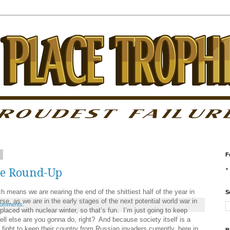
2
F
ke Round-Up
 we are nearing the end of the shittiest half of the year in
S
urse, as we are in the early stages of the next potential world war in
comments:
placed with nuclear winter, so that’s fun. I’m just going to keep
ell else are you gonna do, right? And because society itself is a
fight to keep their country from Russian invaders currently, here in