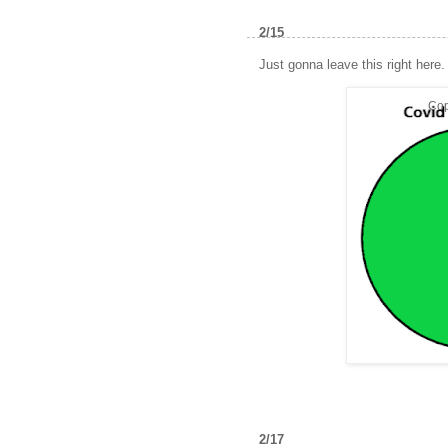
2/15
Just gonna leave this right here.
Cop
2/17