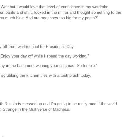
 Weir but I would love that level of confidence in my wardrobe
 on pants and shirt, looked in the mirror and thought something to the
is too much blue. And are my shoes too big for my pants?"
y off from work/school for President's Day.
 Enjoy your day off while I spend the day working."
tay in the basement wearing your pajamas. So terrible."
crubbing the kitchen tiles with a toothbrush today.
 with Russia is messed up and I'm going to be really mad if the world
r. Strange in the Multiverse of Madness.