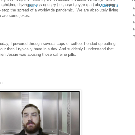
B
children driving across country because they’re mad about being
Home
Older Posts
 stop the spread of a worldwide pandemic. We are absolutely living
e are some jokes.
today, I powered through several cups of coffee. I ended up putting
our than I typically have in a day. And suddenly I understand that
en Jessie was abusing those caffeine pills.
or.