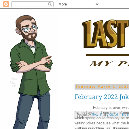
Tuesday, March 1, 202
February 2022 Jo
February is over, which means
fall and winter. I say this, of co
Posted by
Ryan R
at
7:00 AM
No 
which spring could feasibly be re
writing jokes because what the h
walking punchline, as Ukrainians 