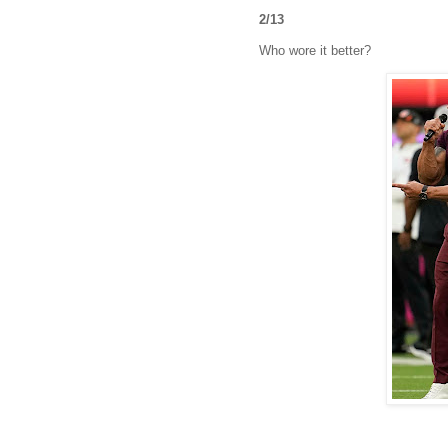
2/13
Who wore it better?