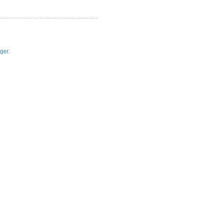
ger
.