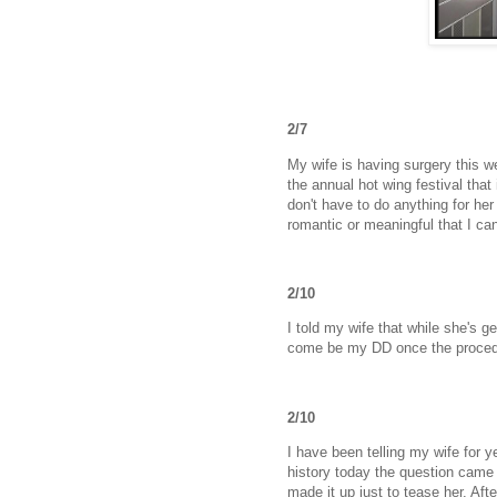
2/7
My wife is having surgery this w
the annual hot wing festival that
don't have to do anything for her
romantic or meaningful that I can
2/10
I told my wife that while she's g
come be my DD once the proced
2/10
I have been telling my wife for y
history today the question came u
made it up just to tease her. Aft