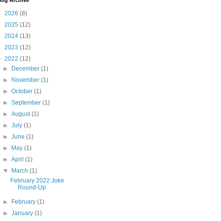
log Archive
►
2026
(8)
►
2025
(12)
►
2024
(13)
►
2023
(12)
▼
2022
(12)
►
December
(1)
►
November
(1)
►
October
(1)
►
September
(1)
►
August
(1)
►
July
(1)
►
June
(1)
►
May
(1)
►
April
(1)
▼
March
(1)
February 2022 Joke
Round-Up
►
February
(1)
►
January
(1)