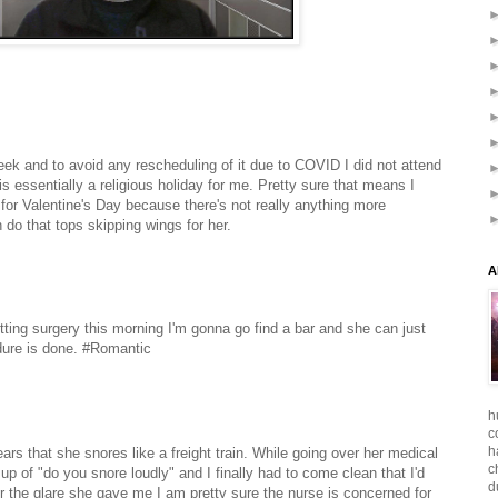
eek and to avoid any rescheduling of it due to COVID I did not attend
 is essentially a religious holiday for me. Pretty sure that means I
 for Valentine's Day because there's not really anything more
 do that tops skipping wings for her.
A
etting surgery this morning I'm gonna go find a bar and she can just
ure is done.
#Romantic
h
c
h
ears that she snores like a freight train. While going over her medical
c
p of "do you snore loudly" and I finally had to come clean that I'd
d
er the glare she gave me I am pretty sure the nurse is concerned for