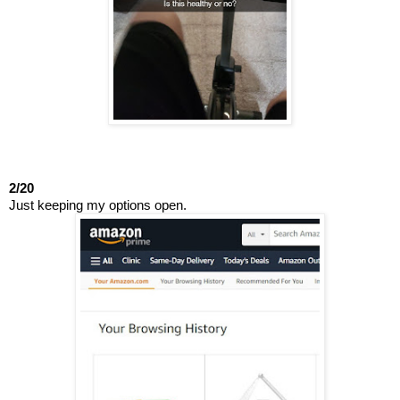
2/20
Just keeping my options open.