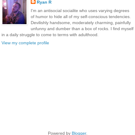
Ryan R
I'm an antisocial socialite who uses varying degrees
of humor to hide all of my self-conscious tendencies.
Devilishly handsome, moderately charming, painfully
unfunny and dumber than a box of rocks. I find myself
in a daily struggle to come to terms with adulthood.
View my complete profile
Powered by
Blogger
.