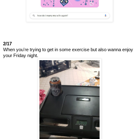
2/17
When you're trying to get in some exercise but also wanna enjoy 
your Friday night.