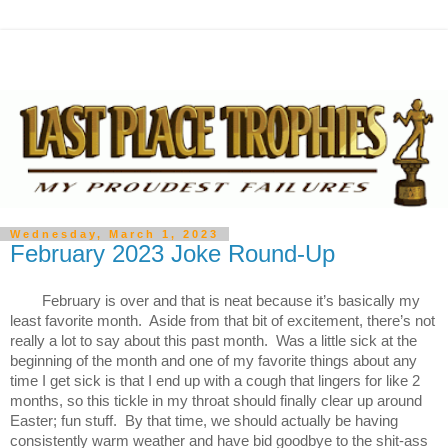
Wednesday, March 1, 2023
February 2023 Joke Round-Up
February is over and that is neat because it’s basically my 
least favorite month.  Aside from that bit of excitement, there’s not 
really a lot to say about this past month.  Was a little sick at the 
beginning of the month and one of my favorite things about any 
time I get sick is that I end up with a cough that lingers for like 2 
months, so this tickle in my throat should finally clear up around 
Easter; fun stuff.  By that time, we should actually be having 
consistently warm weather and have bid goodbye to the shit-ass 