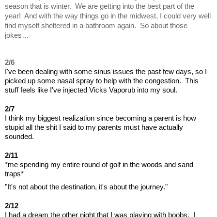
season that is winter.  We are getting into the best part of the 
year!  And with the way things go in the midwest, I could very well 
find myself sheltered in a bathroom again.  So about those 
jokes…
2/6
I've been dealing with some sinus issues the past few days, so I 
picked up some nasal spray to help with the congestion.  This 
stuff feels like I've injected Vicks Vaporub into my soul.
2/7
I think my biggest realization since becoming a parent is how 
stupid all the shit I said to my parents must have actually 
sounded.
2/11
*me spending my entire round of golf in the woods and sand 
traps*
"It's not about the destination, it's about the journey."
2/12
I had a dream the other night that I was playing with boobs.  I 