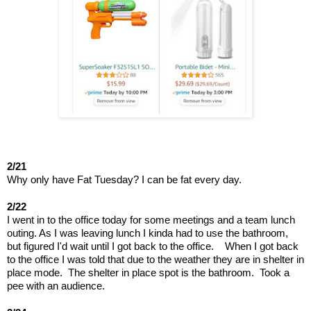
2/21
Why only have Fat Tuesday? I can be fat every day.
2/22
I went in to the office today for some meetings and a team lunch 
outing. As I was leaving lunch I kinda had to use the bathroom, 
but figured I'd wait until I got back to the office.    When I got back 
to the office I was told that due to the weather they are in shelter in 
place mode.  The shelter in place spot is the bathroom.  Took a 
pee with an audience.