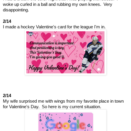
woke up curled in a ball and rubbing my own knees.  Very 
disappointing.
2/14
I made a hockey Valentine's card for the league I'm in.
2/14
My wife surprised me with wings from my favorite place in town 
for Valentine's Day.  So here is my current situation.