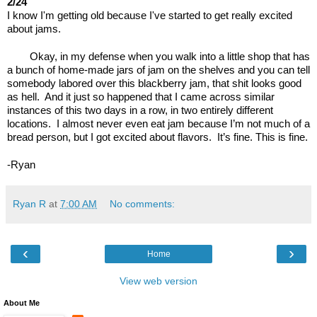
2/24
I know I'm getting old because I've started to get really excited 
about jams.
Okay, in my defense when you walk into a little shop that has 
a bunch of home-made jars of jam on the shelves and you can tell 
somebody labored over this blackberry jam, that shit looks good 
as hell.  And it just so happened that I came across similar 
instances of this two days in a row, in two entirely different 
locations.  I almost never even eat jam because I’m not much of a 
bread person, but I got excited about flavors.  It’s fine. This is fine.
-Ryan
Ryan R
at
7:00 AM
No comments:
‹
›
Home
View web version
About Me